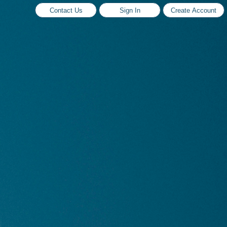
Contact Us
Sign In
Create Account