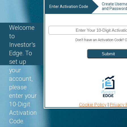
Create User
Enter Activation Code
and Passwor
Welcome
to
Don't have an Activation Code?
C
Investor's
Edge. To
Submit
set up
your
account,
please
enter your
10-Digit
Cookie Policy
|
Privacy 
Activation
Code.